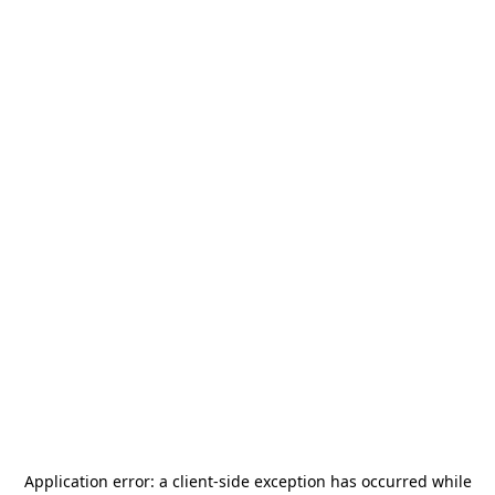
Application error: a
client
-side exception has occurred while