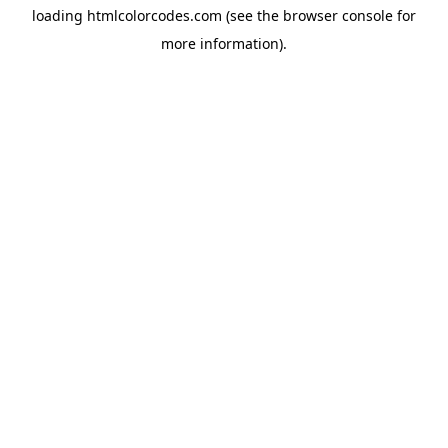
loading
htmlcolorcodes.com
(see the
browser console
for
more information).