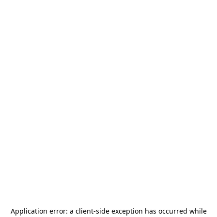
Application error: a
client
-side exception has occurred while