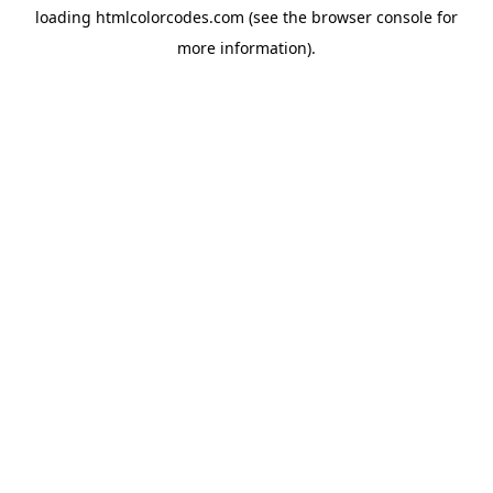
loading
htmlcolorcodes.com
(see the
browser console
for
more information).