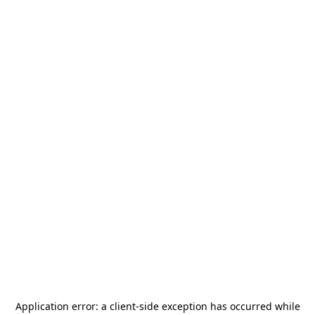
Application error: a
client
-side exception has occurred while