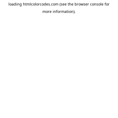
loading
htmlcolorcodes.com
(see the
browser console
for
more information).