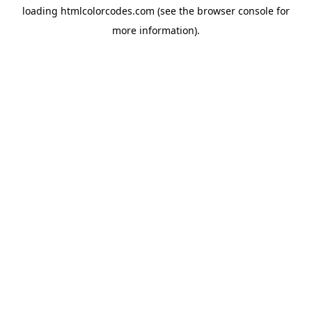
loading
htmlcolorcodes.com
(see the
browser console
for
more information).