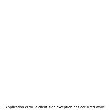
Application error: a
client
-side exception has occurred while