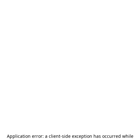
Application error: a
client
-side exception has occurred while