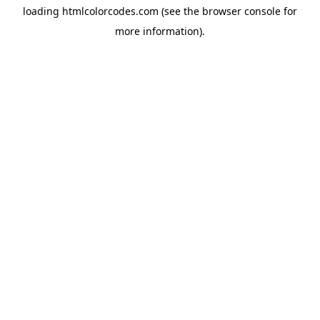
loading
htmlcolorcodes.com
(see the
browser console
for
more information).