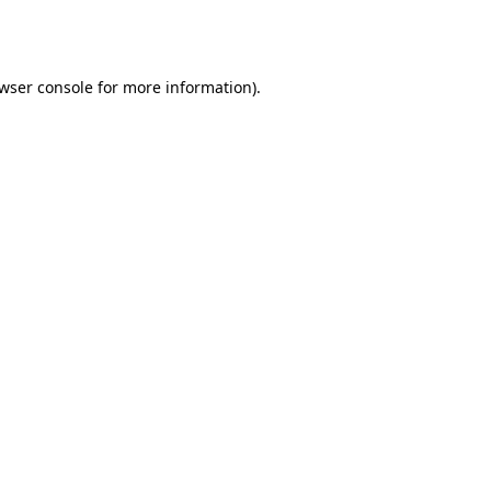
wser console
for more information).