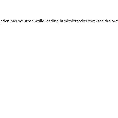
eption has occurred while loading
htmlcolorcodes.com
(see the
bro