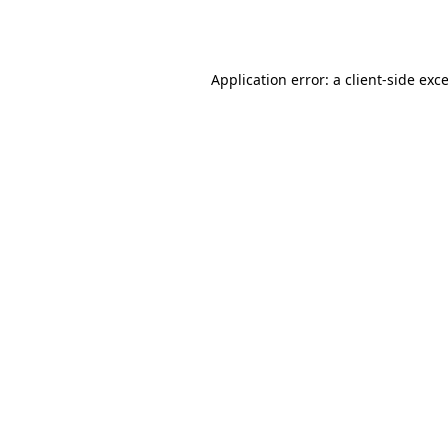
Application error: a
client
-side exc