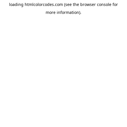
loading
htmlcolorcodes.com
(see the
browser console
for
more information).