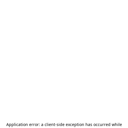
Application error: a
client
-side exception has occurred while