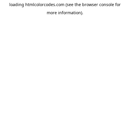
loading
htmlcolorcodes.com
(see the
browser console
for
more information).