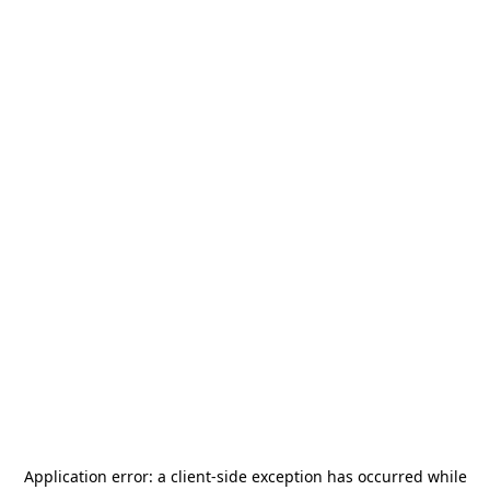
Application error: a
client
-side exception has occurred while